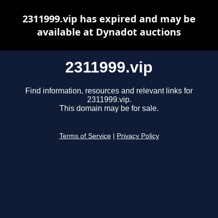
2311999.vip has expired and may be
available at Dynadot auctions
2311999.vip
Find information, resources and relevant links for
2311999.vip.
This domain may be for sale.
Terms of Service
|
Privacy Policy